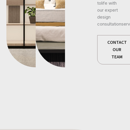
tolife with
our expert
design
consultationserv
CONTACT
OUR
TEAM