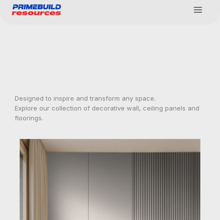
Skip
to
content
Designed to inspire and transform any space.
Explore our collection of decorative wall, ceiling panels and
floorings.