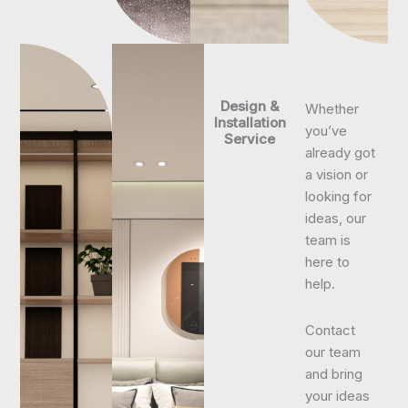
Design &
Whether
Installation
you’ve
Service
already got
a vision or
looking for
ideas, our
team is
here to
help.
Contact
our team
and bring
your ideas