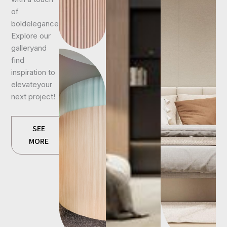
of
boldelegance.
Explore our
galleryand
find
inspiration to
elevateyour
next project!
SEE
MORE