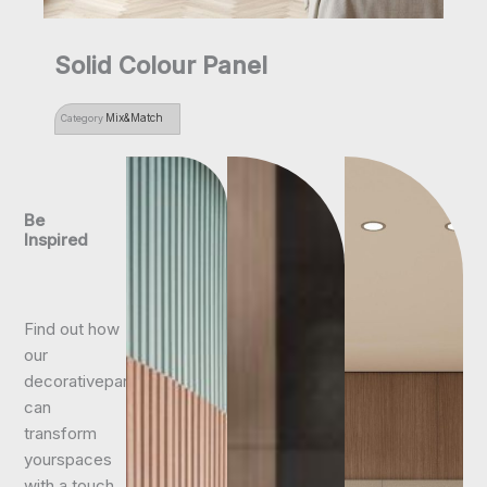
Solid Colour Panel
Mix&Match
Category
Be
Inspired
Find out how
our
decorativepanels
can
transform
yourspaces
with a touch